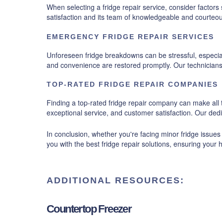
When selecting a fridge repair service, consider facto
satisfaction and its team of knowledgeable and courteou
EMERGENCY FRIDGE REPAIR SERVICES
Unforeseen fridge breakdowns can be stressful, especial
and convenience are restored promptly. Our technicians a
TOP-RATED FRIDGE REPAIR COMPANIES
Finding a top-rated fridge repair company can make all t
exceptional service, and customer satisfaction. Our ded
In conclusion, whether you're facing minor fridge issues
you with the best fridge repair solutions, ensuring your 
ADDITIONAL RESOURCES:
Countertop Freezer