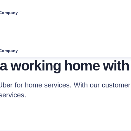
Company
Company
 a working home with
ber for home services. With our customer 
services.