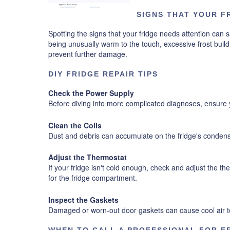
SIGNS THAT YOUR F
Spotting the signs that your fridge needs attention can s
being unusually warm to the touch, excessive frost buildu
prevent further damage.
DIY FRIDGE REPAIR TIPS
Check the Power Supply
Before diving into more complicated diagnoses, ensure y
Clean the Coils
Dust and debris can accumulate on the fridge's condense
Adjust the Thermostat
If your fridge isn't cold enough, check and adjust the 
for the fridge compartment.
Inspect the Gaskets
Damaged or worn-out door gaskets can cause cool air to 
WHEN TO CALL A PROFESSIONAL FOR F