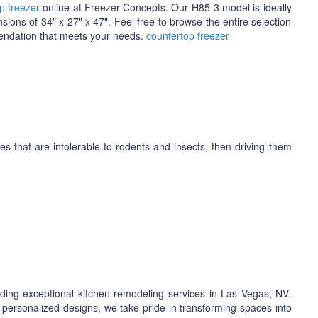
p freezer
online at Freezer Concepts. Our H85-3 model is ideally
nsions of 34" x 27" x 47". Feel free to browse the entire selection
mendation that meets your needs.
countertop freezer
 that are intolerable to rodents and insects, then driving them
ding exceptional kitchen remodeling services in Las Vegas, NV.
 personalized designs, we take pride in transforming spaces into