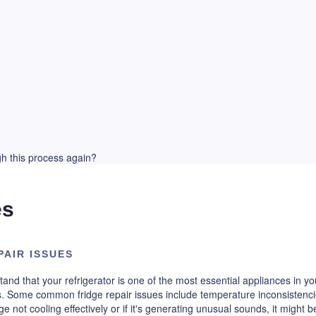
ugh this process again?
es
AIR ISSUES
and that your refrigerator is one of the most essential appliances in y
 Some common fridge repair issues include temperature inconsistencie
ge not cooling effectively or if it's generating unusual sounds, it might b