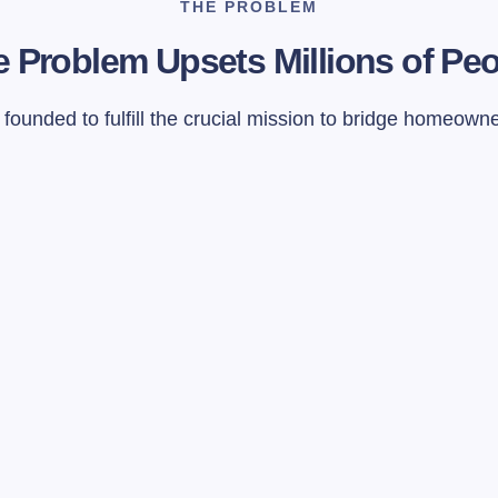
THE PROBLEM
 Problem Upsets Millions of Pe
ounded to fulfill the crucial mission to bridge homeown