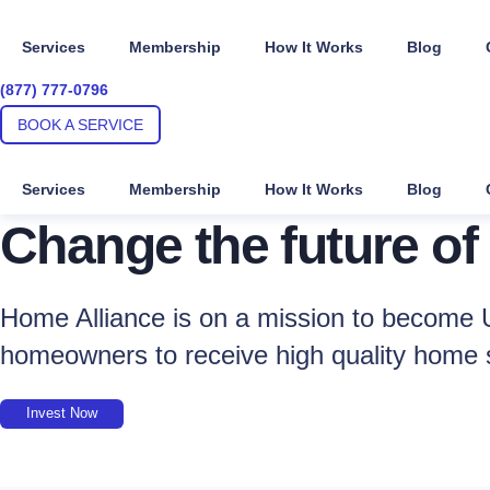
Skip
to
Services
Membership
How It Works
Blog
content
(877) 777-0796
BOOK A SERVICE
Services
Membership
How It Works
Blog
Change the future of
Home Alliance is on a mission to become U
homeowners to receive high quality home 
Invest Now