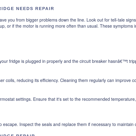
RIDGE NEEDS REPAIR
ave you from bigger problems down the line. Look out for tell-tale signs
p, or if the motor is running more often than usual. These symptoms indi
our fridge is plugged in properly and the circuit breaker hasnâ€™t trip
r coils, reducing its efficiency. Cleaning them regularly can improve 
thermostat settings. Ensure that it's set to the recommended temperatu
escape. Inspect the seals and replace them if necessary to maintain op
RIDGE REPAIR