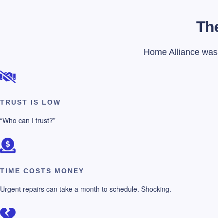
The
Home Alliance was f
TRUST IS LOW
“Who can I trust?”
TIME COSTS MONEY
Urgent repairs can take a month to schedule. Shocking.