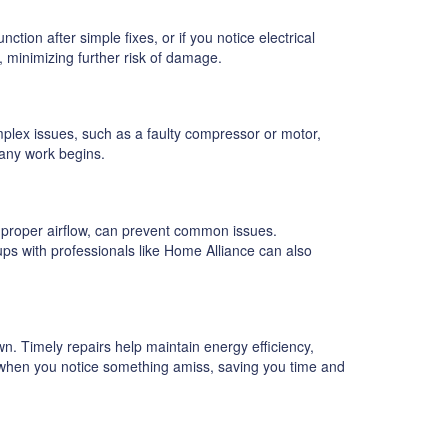
tion after simple fixes, or if you notice electrical
s, minimizing further risk of damage.
mplex issues, such as a faulty compressor or motor,
 any work begins.
g proper airflow, can prevent common issues.
-ups with professionals like Home Alliance can also
. Timely repairs help maintain energy efficiency,
y when you notice something amiss, saving you time and