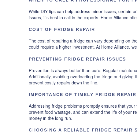
While DIY tips can help address minor issues, certain prob
issues, it's best to call in the experts. Home Alliance o
COST OF FRIDGE REPAIR
The cost of repairing a fridge can vary depending on th
could require a higher investment. At Home Alliance, we
PREVENTING FRIDGE REPAIR ISSUES
Prevention is always better than cure. Regular maintena
Additionally, avoiding overloading the fridge and giving 
prevent costly repairs down the line.
IMPORTANCE OF TIMELY FRIDGE REPAIR
Addressing fridge problems promptly ensures that your f
prevent food wastage, and can extend the life of your 
money in the long run.
CHOOSING A RELIABLE FRIDGE REPAIR 