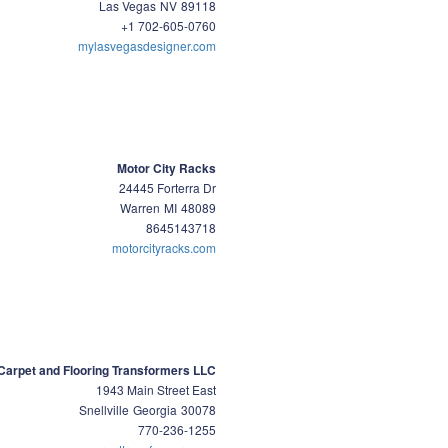
Las Vegas
NV
89118
+1 702-605-0760
mylasvegasdesigner.com
Motor City Racks
24445 Forterra Dr
Warren
MI
48089
8645143718
motorcityracks.com
Carpet and Flooring Transformers LLC
1943 Main Street East
Snellville
Georgia
30078
770-236-1255