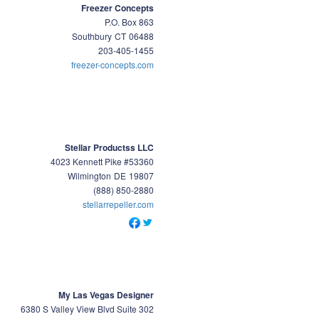
Freezer Concepts
P.O. Box 863
Southbury
CT
06488
203-405-1455
freezer-concepts.com
Stellar Productss LLC
4023 Kennett Pike #53360
Wilmington
DE
19807
(888) 850-2880
stellarrepeller.com
My Las Vegas Designer
6380 S Valley View Blvd Suite 302