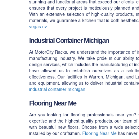
stunning and functional areas that exceed our clients'
ensures that every project is meticulously planned and e
With an extensive selection of high-quality products, i
materials, we guarantee a kitchen that is both aesthetic
vegas nv
Industrial Container Michigan
At MotorCity Racks, we understand the importance of in
manufacturing industry. We take pride in our ability 
design services, which includes the manufacturing of ind
have allowed us to establish ourselves as a solutio
effectiveness. Our facilities in Warren, Michigan, and
and equipment, allowing us to deliver industrial contain
industrial container michigan
Flooring Near Me
Are you looking for flooring professionals near you?
expertise and the highest quality products, our team o
with beautiful new floors. Choose from a wide selectio
installed by our craftsmen.
Flooring Near Me
has never b