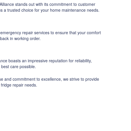
Alliance stands out with its commitment to customer
g us a trusted choice for your home maintenance needs.
 emergency repair services to ensure that your comfort
 back in working order.
ce boasts an impressive reputation for reliability,
 best care possible.
ise and commitment to excellence, we strive to provide
 fridge repair needs.