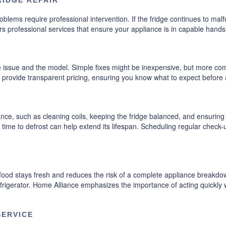
lems require professional intervention. If the fridge continues to malfunc
ffers professional services that ensure your appliance is in capable hand
e issue and the model. Simple fixes might be inexpensive, but more co
 provide transparent pricing, ensuring you know what to expect before
nce, such as cleaning coils, keeping the fridge balanced, and ensurin
it time to defrost can help extend its lifespan. Scheduling regular check
ood stays fresh and reduces the risk of a complete appliance breakdown
refrigerator. Home Alliance emphasizes the importance of acting quickl
SERVICE