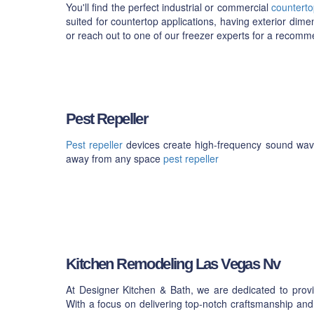
You'll find the perfect industrial or commercial
counterto
suited for countertop applications, having exterior dime
or reach out to one of our freezer experts for a recom
Pest Repeller
Pest repeller
devices create high-frequency sound waves
away from any space
pest repeller
Kitchen Remodeling Las Vegas Nv
At Designer Kitchen & Bath, we are dedicated to provi
With a focus on delivering top-notch craftsmanship and