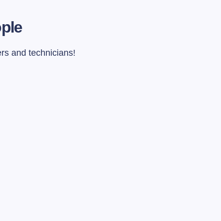
ople
ers and technicians!