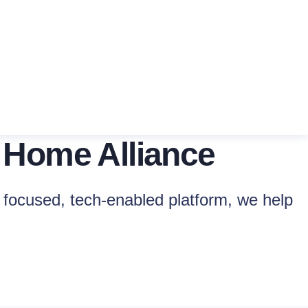
 Home Alliance
focused, tech-enabled platform, we help