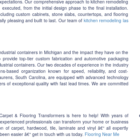
 expectations. Our comprehensive approach to kitchen remodeling
xecuted, from the initial design phase to the final installation.
ncluding custom cabinets, stone slabs, countertops, and flooring
ally pleasing and built to last. Our team of
kitchen remodeling las
dustrial containers in Michigan and the impact they have on the
to provide top-tier custom fabrication and automotive packaging
ustrial containers. Our two decades of experience in the industry
ns-based organization known for speed, reliability, and cost-
 Laurens, South Carolina, are equipped with advanced technology
ers of exceptional quality with fast lead times. We are committed
 Carpet & Flooring Transformers is here to help! With years of
f experienced professionals can transform your home or business
n of carpet, hardwood, tile, laminate and vinyl â€“ all expertly
een easier â€“ get in touch with us today.
Flooring Near Me