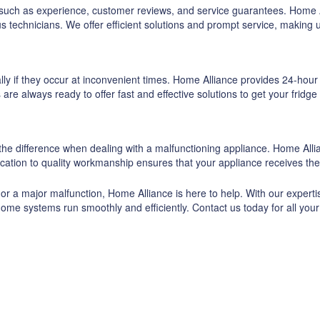
rs such as experience, customer reviews, and service guarantees. Home 
s technicians. We offer efficient solutions and prompt service, makin
ly if they occur at inconvenient times. Home Alliance provides 24-hour
re always ready to offer fast and effective solutions to get your fridge
he difference when dealing with a malfunctioning appliance. Home Allian
ication to quality workmanship ensures that your appliance receives the
 or a major malfunction, Home Alliance is here to help. With our expert
home systems run smoothly and efficiently. Contact us today for all your