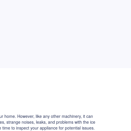
our home. However, like any other machinery, it can
s, strange noises, leaks, and problems with the ice
e time to inspect your appliance for potential issues.