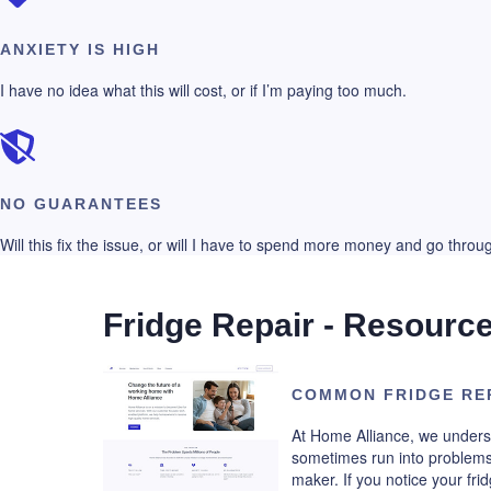
ANXIETY IS HIGH
I have no idea what this will cost, or if I’m paying too much.
NO GUARANTEES
Will this fix the issue, or will I have to spend more money and go thro
Fridge Repair - Resourc
COMMON FRIDGE REP
At Home Alliance, we underst
sometimes run into problems.
maker. If you notice your frid