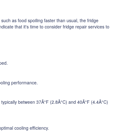
 such as food spoiling faster than usual, the fridge
cate that it's time to consider fridge repair services to
ped.
cooling performance.
re, typically between 37Â°F (2.8Â°C) and 40Â°F (4.4Â°C)
timal cooling efficiency.