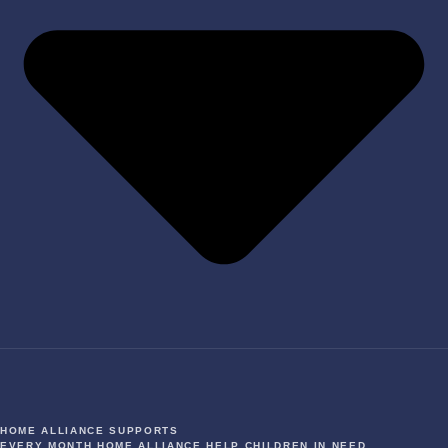
HOME ALLIANCE SUPPORTS
EVERY MONTH HOME ALLIANCE HELP CHILDREN IN NEED