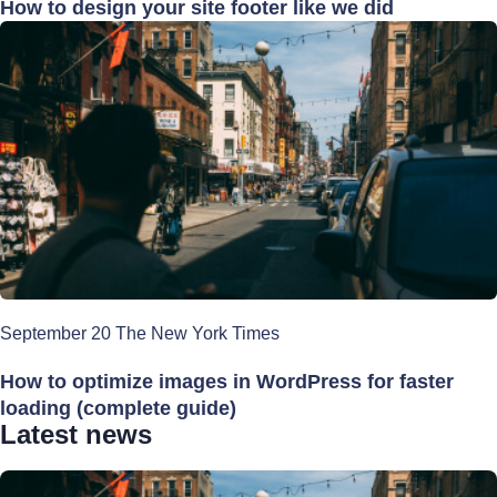
How to design your site footer like we did
September 20 The New York Times
How to optimize images in WordPress for faster
loading (complete guide)
Latest news