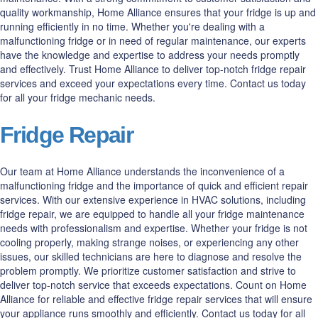
quality workmanship, Home Alliance ensures that your fridge is up and
running efficiently in no time. Whether you're dealing with a
malfunctioning fridge or in need of regular maintenance, our experts
have the knowledge and expertise to address your needs promptly
and effectively. Trust Home Alliance to deliver top-notch fridge repair
services and exceed your expectations every time. Contact us today
for all your fridge mechanic needs.
Fridge Repair
Our team at Home Alliance understands the inconvenience of a
malfunctioning fridge and the importance of quick and efficient repair
services. With our extensive experience in HVAC solutions, including
fridge repair, we are equipped to handle all your fridge maintenance
needs with professionalism and expertise. Whether your fridge is not
cooling properly, making strange noises, or experiencing any other
issues, our skilled technicians are here to diagnose and resolve the
problem promptly. We prioritize customer satisfaction and strive to
deliver top-notch service that exceeds expectations. Count on Home
Alliance for reliable and effective fridge repair services that will ensure
your appliance runs smoothly and efficiently. Contact us today for all