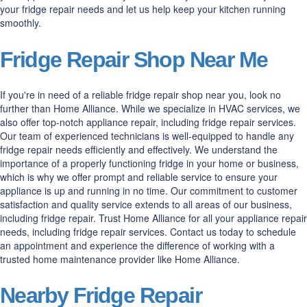
your fridge repair needs and let us help keep your kitchen running
smoothly.
Fridge Repair Shop Near Me
If you're in need of a reliable fridge repair shop near you, look no
further than Home Alliance. While we specialize in HVAC services, we
also offer top-notch appliance repair, including fridge repair services.
Our team of experienced technicians is well-equipped to handle any
fridge repair needs efficiently and effectively. We understand the
importance of a properly functioning fridge in your home or business,
which is why we offer prompt and reliable service to ensure your
appliance is up and running in no time. Our commitment to customer
satisfaction and quality service extends to all areas of our business,
including fridge repair. Trust Home Alliance for all your appliance repair
needs, including fridge repair services. Contact us today to schedule
an appointment and experience the difference of working with a
trusted home maintenance provider like Home Alliance.
Nearby Fridge Repair