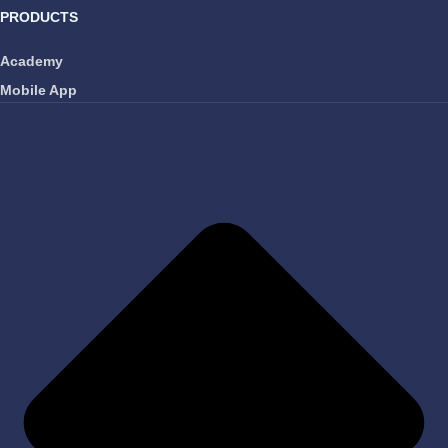
PRODUCTS
Academy
Mobile App
FAVORITES