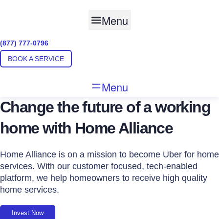
Skip
to
Menu
content
(877) 777-0796
BOOK A SERVICE
Menu
Change the future of a working
home with Home Alliance
Home Alliance is on a mission to become Uber for home
services. With our customer focused, tech-enabled
platform, we help homeowners to receive high quality
home services.
Invest Now