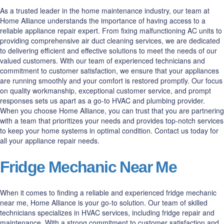
As a trusted leader in the home maintenance industry, our team at
Home Alliance understands the importance of having access to a
reliable appliance repair expert. From fixing malfunctioning AC units to
providing comprehensive air duct cleaning services, we are dedicated
to delivering efficient and effective solutions to meet the needs of our
valued customers. With our team of experienced technicians and
commitment to customer satisfaction, we ensure that your appliances
are running smoothly and your comfort is restored promptly. Our focus
on quality workmanship, exceptional customer service, and prompt
responses sets us apart as a go-to HVAC and plumbing provider.
When you choose Home Alliance, you can trust that you are partnering
with a team that prioritizes your needs and provides top-notch services
to keep your home systems in optimal condition. Contact us today for
all your appliance repair needs.
Fridge Mechanic Near Me
When it comes to finding a reliable and experienced fridge mechanic
near me, Home Alliance is your go-to solution. Our team of skilled
technicians specializes in HVAC services, including fridge repair and
maintenance. With a strong commitment to customer satisfaction and