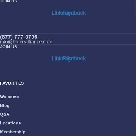
JOIN US
Linkedin
Instagram
Facebook
(877) 777-0796
info@homealliance.com
JOIN US
Linkedin
Instagram
Facebook
FAVORITES
Welcome
Blog
Q&A
Locations
Membership