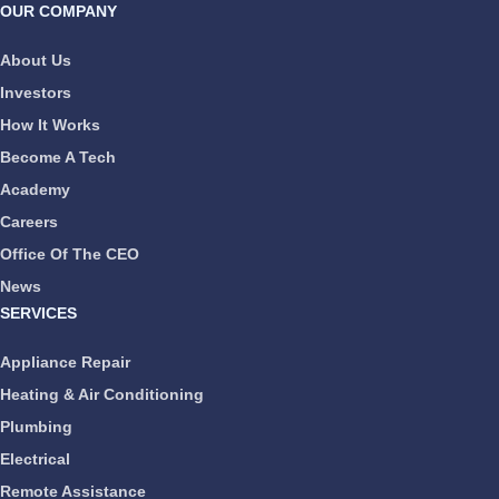
OUR COMPANY
About Us
Investors
How It Works
Become A Tech
Academy
Careers
Office Of The CEO
News
SERVICES
Appliance Repair
Heating & Air Conditioning
Plumbing
Electrical
Remote Assistance