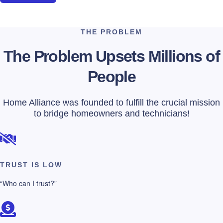
THE PROBLEM
The Problem Upsets Millions of
People
Home Alliance was founded to fulfill the crucial mission
to bridge homeowners and technicians!
TRUST IS LOW
“Who can I trust?”