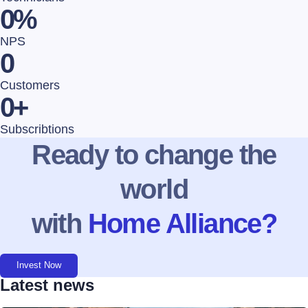
0
%
NPS
0
Customers
0
+
Subscribtions
Ready to change the
world
with
Home Alliance?
Invest Now
Latest news