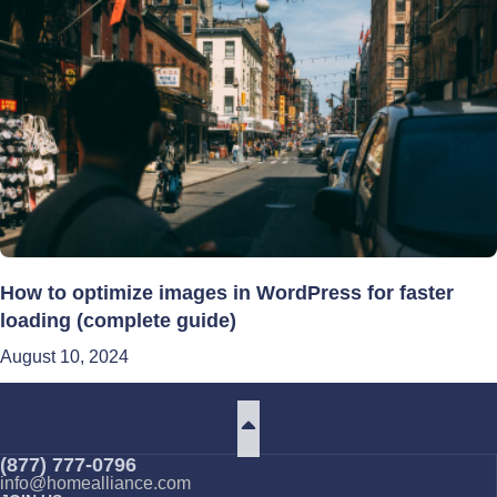
How to optimize images in WordPress for faster
loading (complete guide)
August 10, 2024
(877) 777-0796
info@homealliance.com