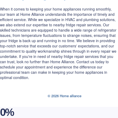
When it comes to keeping your home appliances running smoothly,
our team at Home Alliance understands the importance of timely and
efficient service. While we specialize in HVAC and plumbing solutions,
we also extend our expertise to nearby fridge repair services. Our
skilled technicians are equipped to handle a wide range of refrigerator
issues, from temperature fluctuations to strange noises, ensuring that
your fridge is back up and running in no time. We believe in providing
top-notch service that exceeds our customers' expectations, and our
commitment to quality workmanship shines through in every repair we
undertake. If you're in need of nearby fridge repair services that you
can trust, look no further than Home Alliance. Contact us today to
schedule your appointment and experience the difference our
professional team can make in keeping your home appliances in
optimal condition.
© 2026 Home alliance
0
%