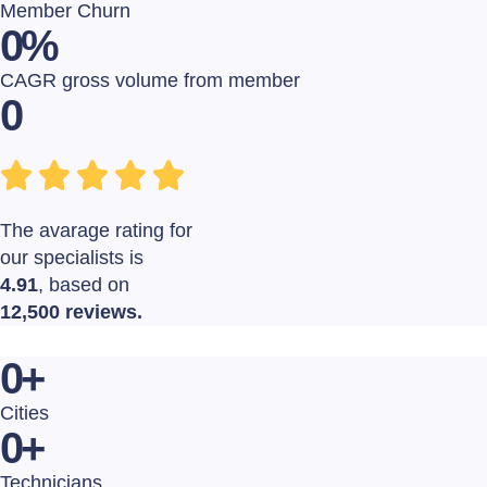
Member Churn
0
%
CAGR gross volume from member
0
The avarage rating for
our specialists is
4.91
, based on
12,500 reviews.
0
+
Cities
0
+
Technicians