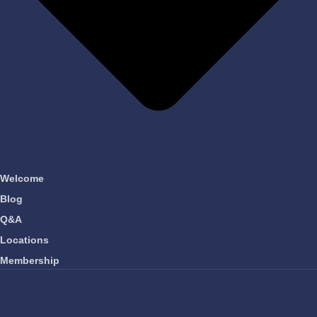
Welcome
Blog
Q&A
Locations
Membership
OUR COMPANY