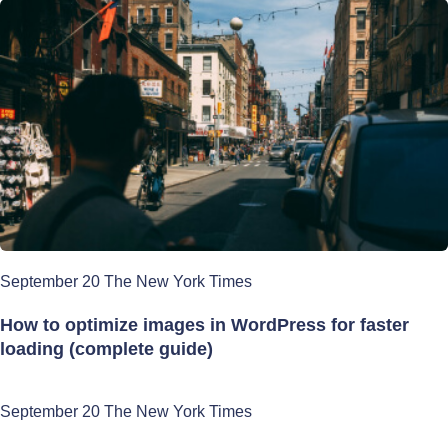
September 20 The New York Times
How to optimize images in WordPress for faster
loading (complete guide)
September 20 The New York Times