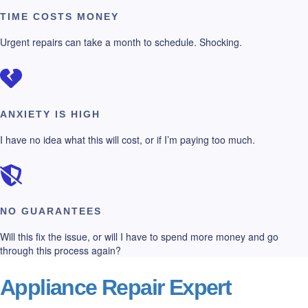
TIME COSTS MONEY
Urgent repairs can take a month to schedule. Shocking.
ANXIETY IS HIGH
I have no idea what this will cost, or if I’m paying too much.
NO GUARANTEES
Will this fix the issue, or will I have to spend more money and go
through this process again?
Appliance Repair Expert