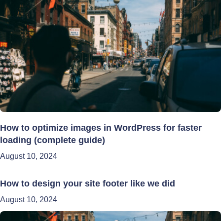
How to optimize images in WordPress for faster
loading (complete guide)
August 10, 2024
How to design your site footer like we did
August 10, 2024