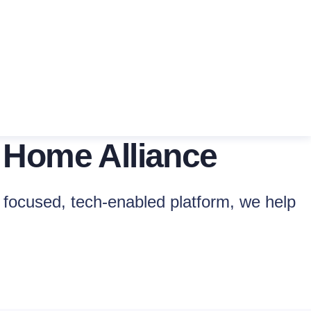
 Home Alliance
focused, tech-enabled platform, we help