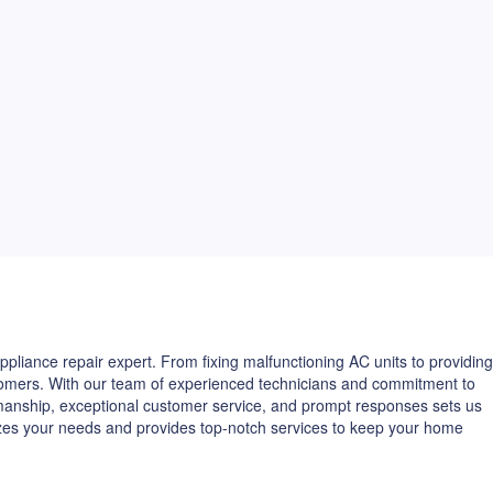
pliance repair expert. From fixing malfunctioning AC units to providing
ustomers. With our team of experienced technicians and commitment to
kmanship, exceptional customer service, and prompt responses sets us
izes your needs and provides top-notch services to keep your home