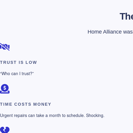
The
Home Alliance was f
TRUST IS LOW
“Who can I trust?”
TIME COSTS MONEY
Urgent repairs can take a month to schedule. Shocking.