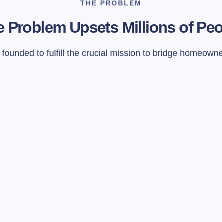
THE PROBLEM
 Problem Upsets Millions of Pe
ounded to fulfill the crucial mission to bridge homeown