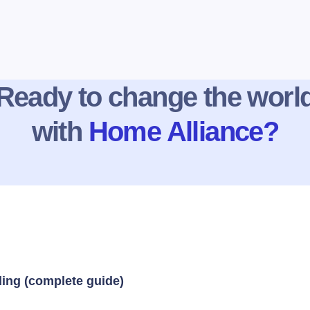
Ready to change the worl
with
Home Alliance?
ding (complete guide)