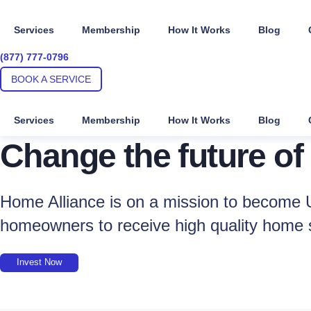
Skip
to
Services
Membership
How It Works
Blog
content
(877) 777-0796
BOOK A SERVICE
Services
Membership
How It Works
Blog
Change the future of
Home Alliance is on a mission to become U
homeowners to receive high quality home 
Invest Now