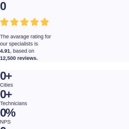
0
The avarage rating for
our specialists is
4.91
, based on
12,500 reviews.
0
+
Cities
0
+
Technicians
0
%
NPS