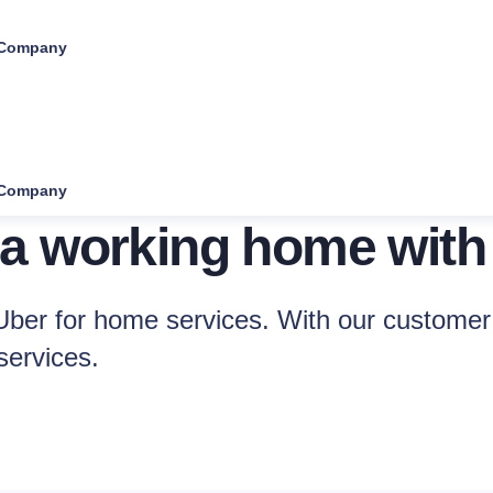
Company
Company
 a working home with
ber for home services. With our customer 
services.