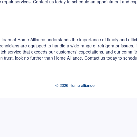
dge repair services. Contact us today to schedule an appointment and e
team at Home Alliance understands the importance of timely and effici
 technicians are equipped to handle a wide range of refrigerator issues,
-notch service that exceeds our customers' expectations, and our commi
can trust, look no further than Home Alliance. Contact us today to sche
© 2026 Home alliance