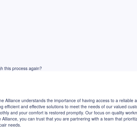
ugh this process again?
 Alliance understands the importance of having access to a reliable ap
ng efficient and effective solutions to meet the needs of our valued c
othly and your comfort is restored promptly. Our focus on quality wor
iance, you can trust that you are partnering with a team that priorit
epair needs.