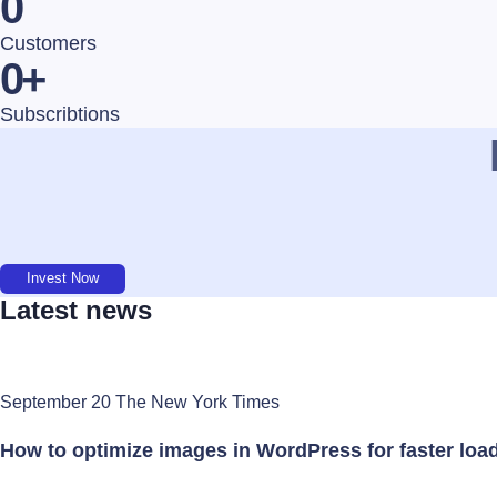
0
Customers
0
+
Subscribtions
Invest Now
Latest news
September 20 The New York Times
How to optimize images in WordPress for faster loa