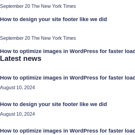
September 20 The New York Times
How to design your site footer like we did
September 20 The New York Times
How to optimize images in WordPress for faster loa
Latest news
How to optimize images in WordPress for faster loa
August 10, 2024
How to design your site footer like we did
August 10, 2024
How to optimize images in WordPress for faster loa