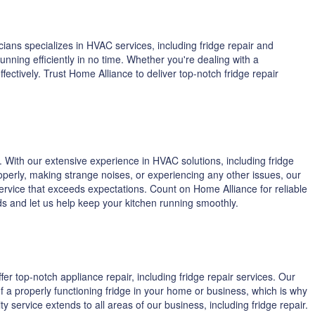
ians specializes in HVAC services, including fridge repair and
ning efficiently in no time. Whether you're dealing with a
ctively. Trust Home Alliance to deliver top-notch fridge repair
 With our extensive experience in HVAC solutions, including fridge
operly, making strange noises, or experiencing any other issues, our
service that exceeds expectations. Count on Home Alliance for reliable
eeds and let us help keep your kitchen running smoothly.
fer top-notch appliance repair, including fridge repair services. Our
f a properly functioning fridge in your home or business, which is why
 service extends to all areas of our business, including fridge repair.