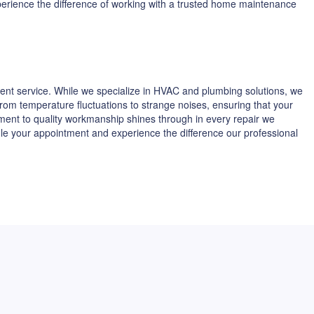
xperience the difference of working with a trusted home maintenance
ent service. While we specialize in HVAC and plumbing solutions, we
 from temperature fluctuations to strange noises, ensuring that your
tment to quality workmanship shines through in every repair we
dule your appointment and experience the difference our professional