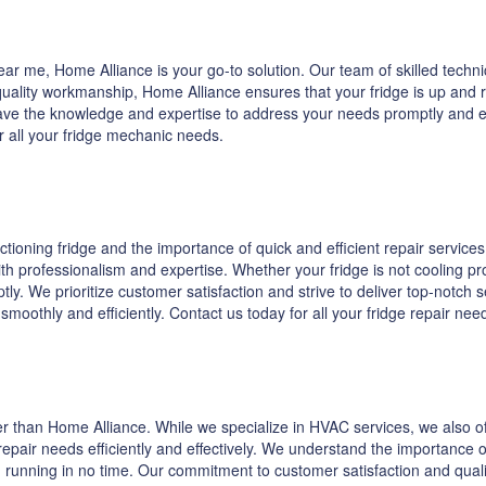
r me, Home Alliance is your go-to solution. Our team of skilled technic
lity workmanship, Home Alliance ensures that your fridge is up and run
ave the knowledge and expertise to address your needs promptly and effe
r all your fridge mechanic needs.
oning fridge and the importance of quick and efficient repair services.
th professionalism and expertise. Whether your fridge is not cooling pr
ly. We prioritize customer satisfaction and strive to deliver top-notch 
s smoothly and efficiently. Contact us today for all your fridge repair n
ther than Home Alliance. While we specialize in HVAC services, we also of
epair needs efficiently and effectively. We understand the importance o
 running in no time. Our commitment to customer satisfaction and quality