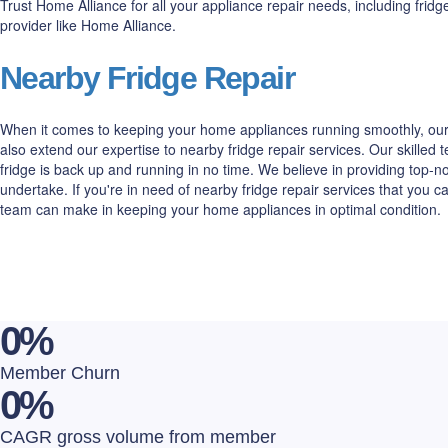
Trust Home Alliance for all your appliance repair needs, including fri
provider like Home Alliance.
Nearby Fridge Repair
When it comes to keeping your home appliances running smoothly, our 
also extend our expertise to nearby fridge repair services. Our skilled
fridge is back up and running in no time. We believe in providing top
undertake. If you're in need of nearby fridge repair services that you 
team can make in keeping your home appliances in optimal condition.
0
%
Member Churn
0
%
CAGR gross volume from member