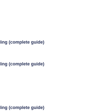
ding (complete guide)
ding (complete guide)
ding (complete guide)