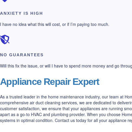
ANXIETY IS HIGH
I have no idea what this will cost, or if I’m paying too much.
NO GUARANTEES
Will this fix the issue, or will I have to spend more money and go thro
Appliance Repair Expert
As a trusted leader in the home maintenance industry, our team at Home
comprehensive air duct cleaning services, we are dedicated to deliveri
customer satisfaction, we ensure that your appliances are running smo
apart as a go-to HVAC and plumbing provider. When you choose Home All
systems in optimal condition. Contact us today for all your appliance r