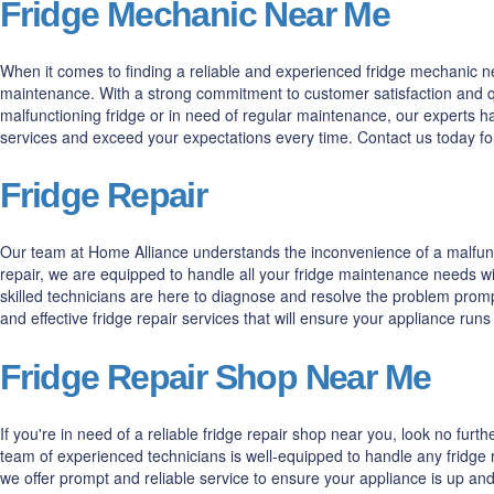
Fridge Mechanic Near Me
When it comes to finding a reliable and experienced fridge mechanic nea
maintenance. With a strong commitment to customer satisfaction and qua
malfunctioning fridge or in need of regular maintenance, our experts h
services and exceed your expectations every time. Contact us today fo
Fridge Repair
Our team at Home Alliance understands the inconvenience of a malfuncti
repair, we are equipped to handle all your fridge maintenance needs wi
skilled technicians are here to diagnose and resolve the problem prompt
and effective fridge repair services that will ensure your appliance run
Fridge Repair Shop Near Me
If you're in need of a reliable fridge repair shop near you, look no fur
team of experienced technicians is well-equipped to handle any fridge r
we offer prompt and reliable service to ensure your appliance is up and