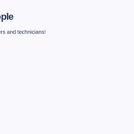
ople
ers and technicians!