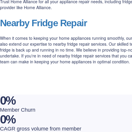
Trust Home Alliance for all your appliance repair needs, including fri
provider like Home Alliance.
Nearby Fridge Repair
When it comes to keeping your home appliances running smoothly, our 
also extend our expertise to nearby fridge repair services. Our skilled
fridge is back up and running in no time. We believe in providing top
undertake. If you're in need of nearby fridge repair services that you 
team can make in keeping your home appliances in optimal condition.
0
%
Member Churn
0
%
CAGR gross volume from member