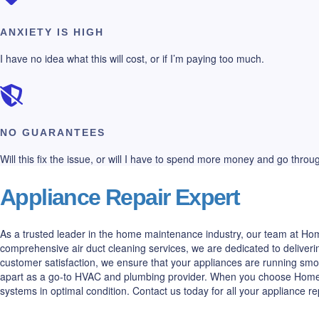
ANXIETY IS HIGH
I have no idea what this will cost, or if I’m paying too much.
NO GUARANTEES
Will this fix the issue, or will I have to spend more money and go thro
Appliance Repair Expert
As a trusted leader in the home maintenance industry, our team at Home
comprehensive air duct cleaning services, we are dedicated to deliveri
customer satisfaction, we ensure that your appliances are running smo
apart as a go-to HVAC and plumbing provider. When you choose Home All
systems in optimal condition. Contact us today for all your appliance r