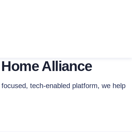
 Home Alliance
focused, tech-enabled platform, we help