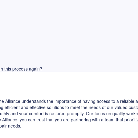
ugh this process again?
 Alliance understands the importance of having access to a reliable ap
ng efficient and effective solutions to meet the needs of our valued c
othly and your comfort is restored promptly. Our focus on quality wor
iance, you can trust that you are partnering with a team that priorit
epair needs.