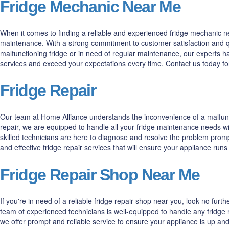
Fridge Mechanic Near Me
When it comes to finding a reliable and experienced fridge mechanic nea
maintenance. With a strong commitment to customer satisfaction and qua
malfunctioning fridge or in need of regular maintenance, our experts h
services and exceed your expectations every time. Contact us today fo
Fridge Repair
Our team at Home Alliance understands the inconvenience of a malfuncti
repair, we are equipped to handle all your fridge maintenance needs wi
skilled technicians are here to diagnose and resolve the problem prompt
and effective fridge repair services that will ensure your appliance run
Fridge Repair Shop Near Me
If you're in need of a reliable fridge repair shop near you, look no fur
team of experienced technicians is well-equipped to handle any fridge r
we offer prompt and reliable service to ensure your appliance is up and