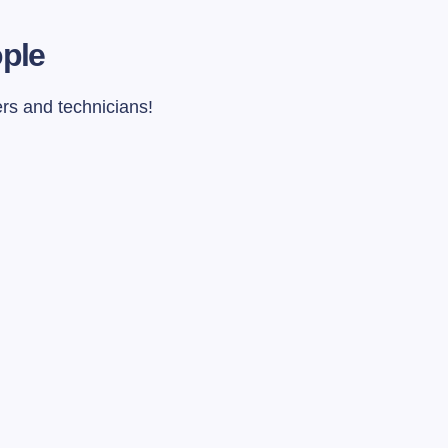
ople
ers and technicians!