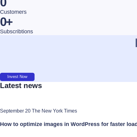
0
Customers
0
+
Subscribtions
Invest Now
Latest news
September 20 The New York Times
How to optimize images in WordPress for faster loa