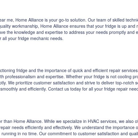
r me, Home Alliance is your go-to solution. Our team of skilled technic
lity workmanship, Home Alliance ensures that your fridge is up and run
ave the knowledge and expertise to address your needs promptly and effe
r all your fridge mechanic needs.
oning fridge and the importance of quick and efficient repair services.
th professionalism and expertise. Whether your fridge is not cooling pr
ly. We prioritize customer satisfaction and strive to deliver top-notch 
s smoothly and efficiently. Contact us today for all your fridge repair n
ther than Home Alliance. While we specialize in HVAC services, we also of
epair needs efficiently and effectively. We understand the importance o
 running in no time. Our commitment to customer satisfaction and quality