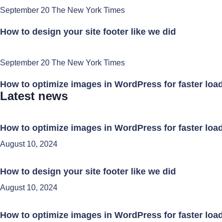
September 20 The New York Times
How to design your site footer like we did
September 20 The New York Times
How to optimize images in WordPress for faster loa
Latest news
How to optimize images in WordPress for faster loa
August 10, 2024
How to design your site footer like we did
August 10, 2024
How to optimize images in WordPress for faster loa