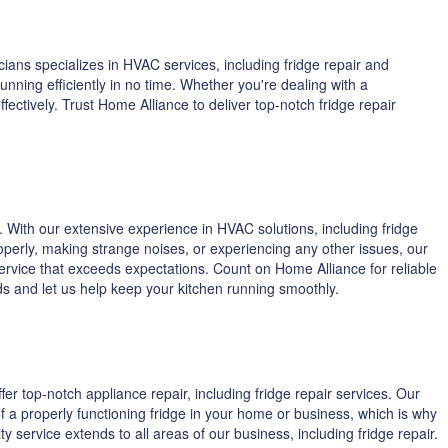
ians specializes in HVAC services, including fridge repair and
ning efficiently in no time. Whether you're dealing with a
ctively. Trust Home Alliance to deliver top-notch fridge repair
 With our extensive experience in HVAC solutions, including fridge
operly, making strange noises, or experiencing any other issues, our
service that exceeds expectations. Count on Home Alliance for reliable
eeds and let us help keep your kitchen running smoothly.
fer top-notch appliance repair, including fridge repair services. Our
f a properly functioning fridge in your home or business, which is why
 service extends to all areas of our business, including fridge repair.