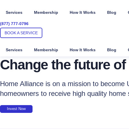
Skip
to
Services
Membership
How It Works
Blog
content
(877) 777-0796
BOOK A SERVICE
Services
Membership
How It Works
Blog
Change the future of
Home Alliance is on a mission to become U
homeowners to receive high quality home 
Invest Now