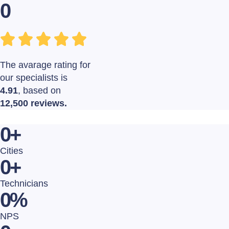
0
The avarage rating for
our specialists is
4.91
, based on
12,500 reviews.
0
+
Cities
0
+
Technicians
0
%
NPS