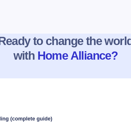
Ready to change the worl
with
Home Alliance?
ding (complete guide)