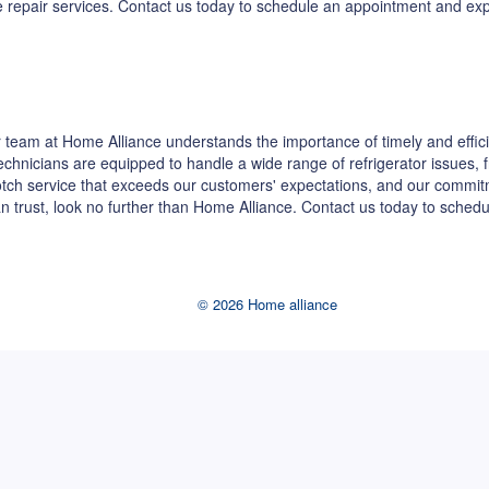
dge repair services. Contact us today to schedule an appointment and e
team at Home Alliance understands the importance of timely and effici
 technicians are equipped to handle a wide range of refrigerator issues,
-notch service that exceeds our customers' expectations, and our commi
can trust, look no further than Home Alliance. Contact us today to sche
© 2026 Home alliance