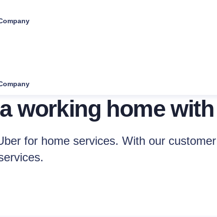
Company
Company
 a working home with
ber for home services. With our customer 
services.