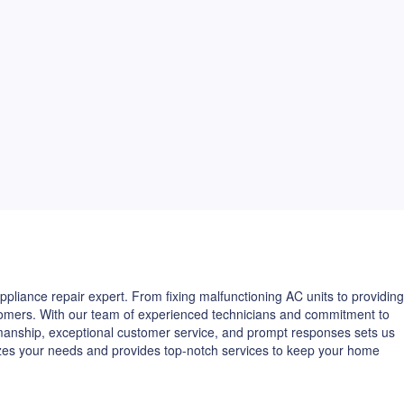
pliance repair expert. From fixing malfunctioning AC units to providing
ustomers. With our team of experienced technicians and commitment to
kmanship, exceptional customer service, and prompt responses sets us
izes your needs and provides top-notch services to keep your home