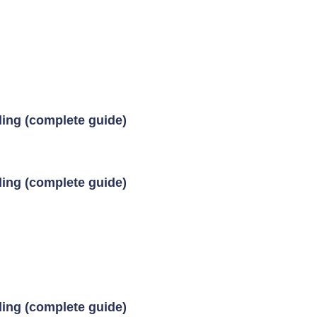
ding (complete guide)
ding (complete guide)
ding (complete guide)