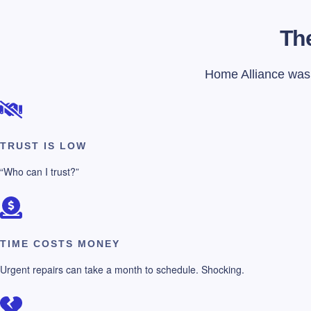
The
Home Alliance was f
TRUST IS LOW
“Who can I trust?”
TIME COSTS MONEY
Urgent repairs can take a month to schedule. Shocking.