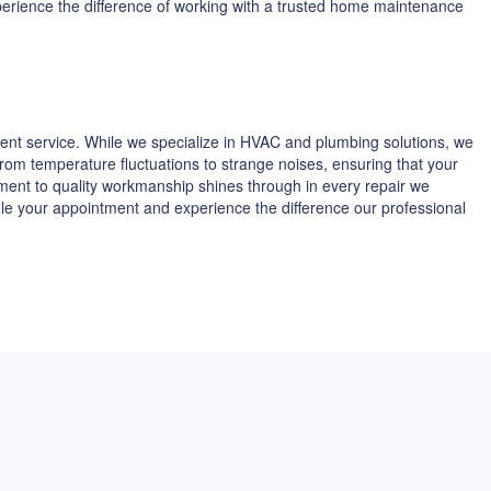
xperience the difference of working with a trusted home maintenance
ent service. While we specialize in HVAC and plumbing solutions, we
 from temperature fluctuations to strange noises, ensuring that your
tment to quality workmanship shines through in every repair we
dule your appointment and experience the difference our professional