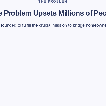
THE PROBLEM
 Problem Upsets Millions of Pe
ounded to fulfill the crucial mission to bridge homeown